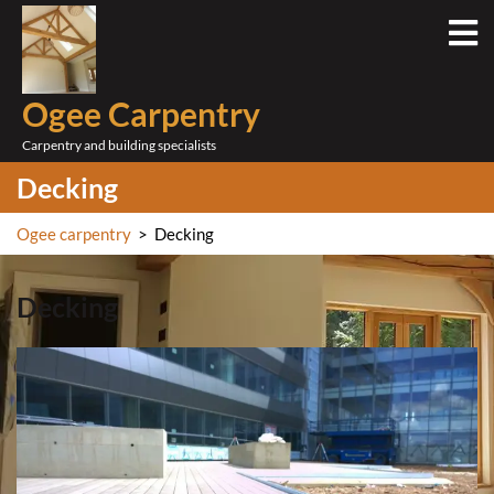
Skip
O
to
M
content
Ogee Carpentry
Carpentry and building specialists
Decking
Ogee carpentry
>
Decking
Decking