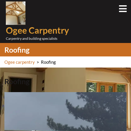
Skip
O
to
M
content
Ogee Carpentry
Carpentry and building specialists
Roofing
Ogee carpentry
>
Roofing
Roofing