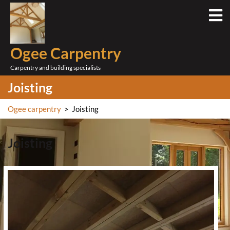
Skip
O
to
M
content
Ogee Carpentry
Carpentry and building specialists
Joisting
Ogee carpentry
>
Joisting
Joisting