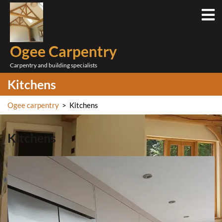
Skip
O
to
M
content
Ogee Carpentry
Carpentry and building specialists
Kitchens
Ogee carpentry
>
Kitchens
Kitchens